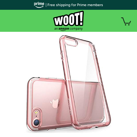
| Free shipping for Prime members