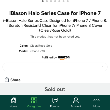
•
•
•
•
•
•
•
iBlason Halo Series Case for iPhone 7
i-Blason Halo Series Case Designed for iPhone 7 /iPhone 8,
[Scratch Resistant] Clear for iPhone 7/iPhone 8 Cover
(Clear/Rose Gold)
This product has not been rated yet.
Color:
Clear/Rose Gold
Model:
iPhone 7/8
Fulfilled by
Share
Sold out
Community
Home
Categories
Forums
Account
More
Start the discussion