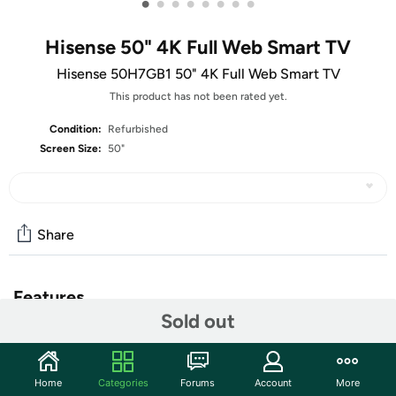
•
•
•
•
•
•
•
•
Hisense 50" 4K Full Web Smart TV
Hisense 50H7GB1 50" 4K Full Web Smart TV
This product has not been rated yet.
Condition:
Refurbished
Screen Size:
50"
Share
Features
Sold out
With four times more pixels (8.3 million) compared to
standard high-definition TVs, the Hisense 50" class
H7GB1 Series 4K Ultra HD Smart TV delivers vivid colors,
Home
Categories
Forums
Account
More
crisp lines and bold contrast in every picture. The clarity