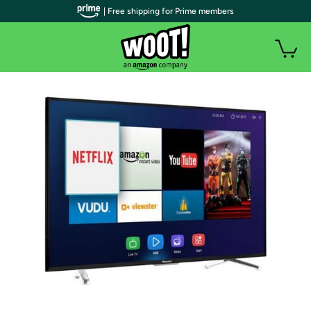
| Free shipping for Prime members