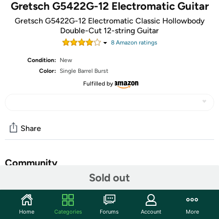
Gretsch G5422G-12 Electromatic Guitar
Gretsch G5422G-12 Electromatic Classic Hollowbody
Double-Cut 12-string Guitar
8
Amazon rating
s
Condition:
New
Color:
Single Barrel Burst
Fulfilled by
Share
Community
Sold out
Start the discussion
Features
Home
Categories
Forums
Account
More
Distinctive Gretsch 12-string Tone Incredibly affordable