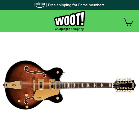
| Free shipping for Prime members