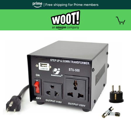
| Free shipping for Prime members