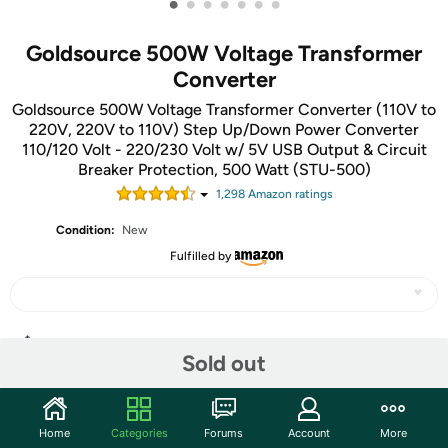
•
•
•
•
•
•
•
Goldsource 500W Voltage Transformer
Converter
Goldsource 500W Voltage Transformer Converter (110V to
220V, 220V to 110V) Step Up/Down Power Converter
110/120 Volt - 220/230 Volt w/ 5V USB Output & Circuit
Breaker Protection, 500 Watt (STU-500)
1,298
Amazon rating
s
Condition:
New
Fulfilled by
Share
Sold out
Community
Home
Categories
Forums
Account
More