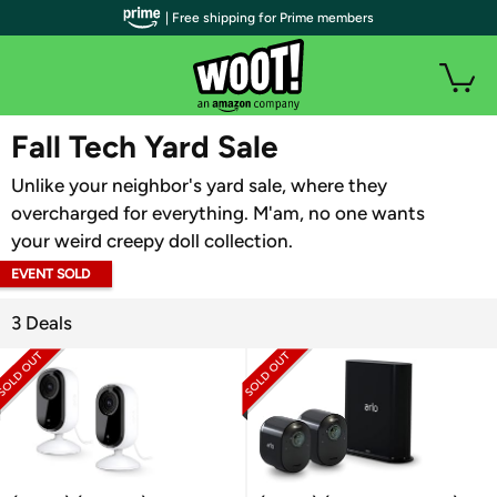
| Free shipping for Prime members
WOOT PLUS
Fall Tech Yard Sale
Unlike your neighbor's yard sale, where they
overcharged for everything. M'am, no one wants
your weird creepy doll collection.
EVENT SOLD
OUT
3 Deals