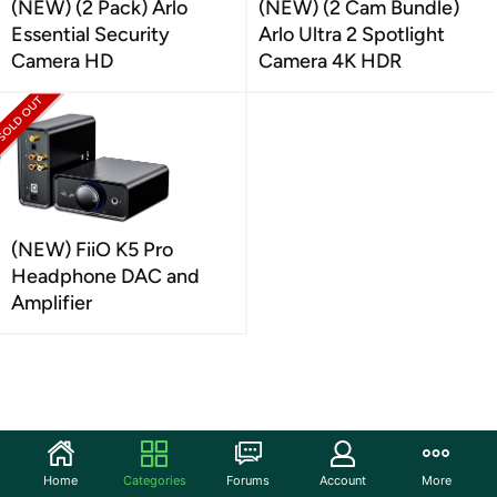
(NEW) (2 Pack) Arlo
(NEW) (2 Cam Bundle)
Essential Security
Arlo Ultra 2 Spotlight
Camera HD
Camera 4K HDR
(NEW) FiiO K5 Pro
Headphone DAC and
Amplifier
Home
Categories
Forums
Account
More