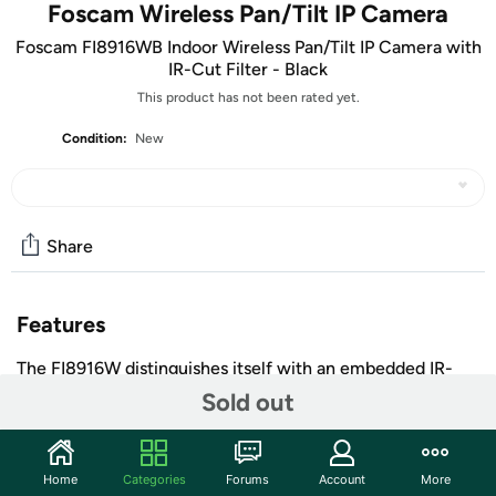
Foscam Wireless Pan/Tilt IP Camera
Foscam FI8916WB Indoor Wireless Pan/Tilt IP Camera with
IR-Cut Filter - Black
This product has not been rated yet.
Condition:
New
Share
Features
The FI8916W distinguishes itself with an embedded IR-
Cut filter providing enhanced picture and color quality as
Sold out
well as a new sleek design which is slimmer and more
compact than previous models. It features high-quality
video and audio, pan/tilt, remote internet viewing, motion
Home
Categories
Forums
Account
More
detection, night-vision, embedded IR-Cut filter as well as