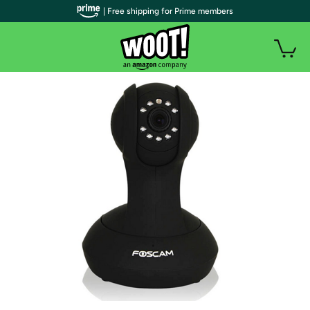
| Free shipping for Prime members