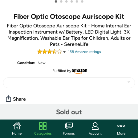
•
•
•
•
•
•
Fiber Optic Otoscope Auriscope Kit
Fiber Optic Otoscope Auriscope Kit - Home Internal Ear
Inspection Instrument w/ Battery, LED Digital Light, 3X
Magnification, Washable Ear Tips for Children, Adults or
Pets - SereneLife
158
Amazon rating
s
Condition:
New
Fulfilled by
Share
Sold out
Community
Start the discussion
Home
Categories
Forums
Account
More