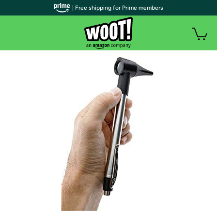
| Free shipping for Prime members