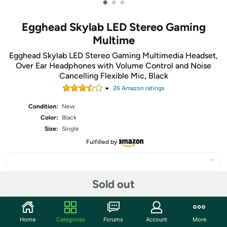
•
•
•
Egghead Skylab LED Stereo Gaming
Multime
Egghead Skylab LED Stereo Gaming Multimedia Headset,
Over Ear Headphones with Volume Control and Noise
Cancelling Flexible Mic, Black
26
Amazon rating
s
Condition:
New
Color:
Black
Size:
Single
Fulfilled by
Sold out
Share
Home
Categories
Forums
Account
More
Community