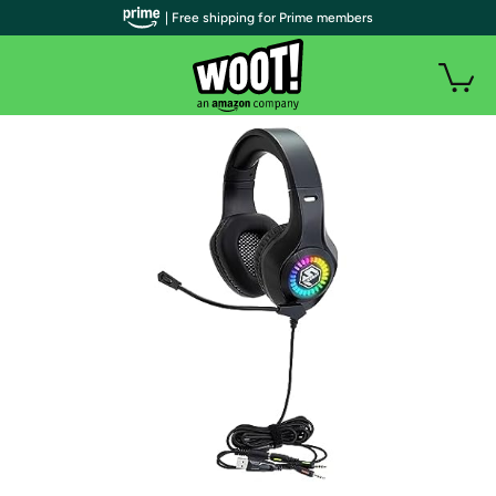
| Free shipping for Prime members