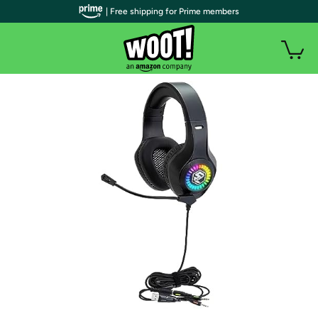
| Free shipping for Prime members