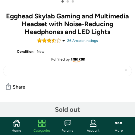
•
•
•
Egghead Skylab Gaming and Multimedia
Headset with Noise-Reducing
Headphones and LED Lights
26
Amazon rating
s
Condition:
New
Fulfilled by
Share
Community
Sold out
Start the discussion
Features
Home
Categories
Forums
Account
More