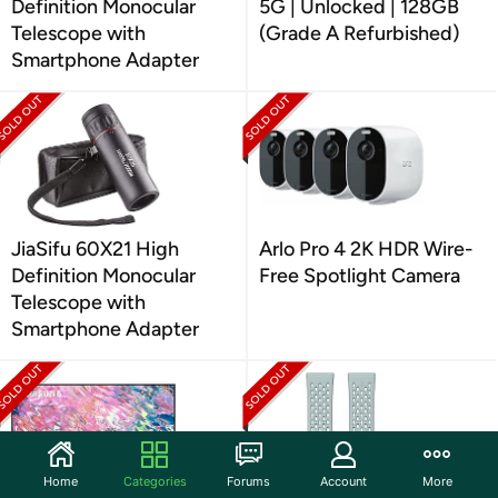
Definition Monocular
5G | Unlocked | 128GB
Telescope with
(Grade A Refurbished)
Smartphone Adapter
JiaSifu 60X21 High
Arlo Pro 4 2K HDR Wire-
Definition Monocular
Free Spotlight Camera
Telescope with
Smartphone Adapter
Home
Categories
Forums
Account
More