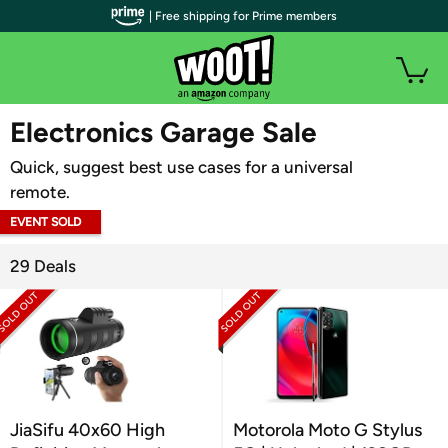
| Free shipping for Prime members
WOOT PLUS
Electronics Garage Sale
Quick, suggest best use cases for a universal
remote.
EVENT SOLD
OUT
29 Deals
JiaSifu 40x60 High
Motorola Moto G Stylus