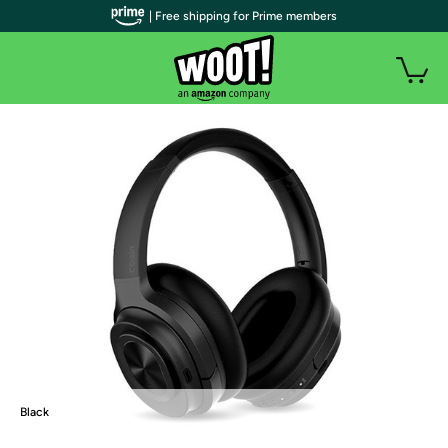
| Free shipping for Prime members
Black