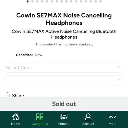
•
•
•
•
•
•
•
•
•
•
•
•
•
•
•
•
Cowin SE7MAX Noise Cancelling
Headphones
Cowin SE7MAX Active Noise Cancelling Bluetooth
Headphones
This product has not been rated yet.
Condition:
New
Select Color
Share
Sold out
Community
Home
Categories
Forums
Account
More
Start the discussion