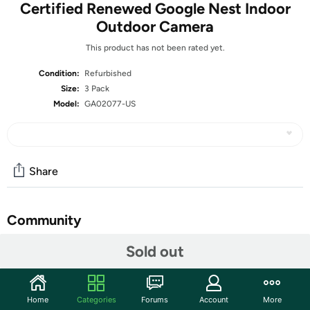
Certified Renewed Google Nest Indoor
Outdoor Camera
This product has not been rated yet.
Condition:
Refurbished
Size:
3 Pack
Model:
GA02077-US
Share
Community
Start the discussion
Sold out
Features
For remote surveillance needs, this network camera is
Home
Categories
Forums
Account
More