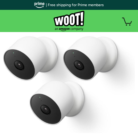
| Free shipping for Prime members