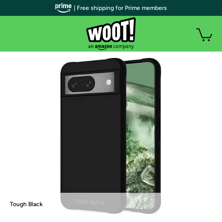
| Free shipping for Prime members
Tough Black