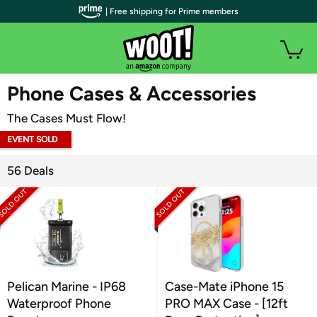
| Free shipping for Prime members
WOOT PLUS
Phone Cases & Accessories
The Cases Must Flow!
EVENT SOLD
OUT
56 Deals
Pelican Marine - IP68
Case-Mate iPhone 15
Waterproof Phone
PRO MAX Case - [12ft