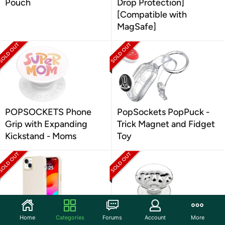
Pouch
Drop Protection]
[Compatible with
MagSafe]
POPSOCKETS Phone
PopSockets PopPuck -
Grip with Expanding
Trick Magnet and Fidget
Kickstand - Moms
Toy
Home
Categories
Forums
Account
More
Case-Mate Tough iPhone
PopSockets Translucent