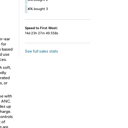
4%
bought 3
Speed to First Woot:
14d 23h 27m 49.558s
er-ear
 for
on based
See full sales stats
nd use
ces.
 soft,
ndly
grated
s, or
se with
e ANC.
ides up
charge.
ontrols
 of
e are