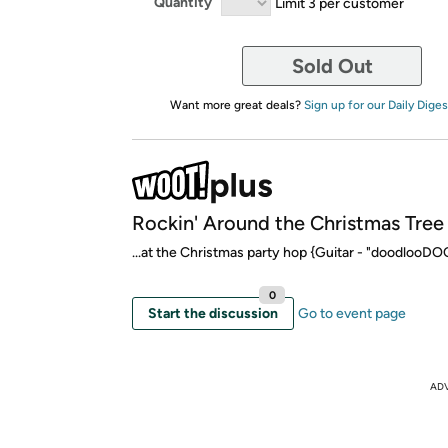
Quantity
Limit 3 per customer
Sold Out
Want more great deals?
Sign up for our Daily Diges
Rockin' Around the Christmas Tree
...at the Christmas party hop {Guitar - "doodloo
0
Start the discussion
Go to event page
AD