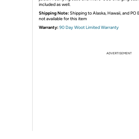
included as well.
Shipping Note:
Shipping to Alaska, Hawaii, and PO 
not available for this item
Warranty:
90 Day Woot Limited Warranty
ADVERTISEMENT