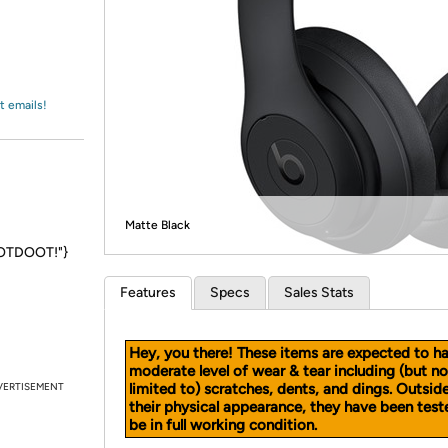
Login
*
Re-login requir
with
Amazon
t emails!
Matte Black
DOOTDOOT!"}
Features
Specs
Sales Stats
Hey, you there! These items are expected to h
moderate level of wear & tear including (but no
VERTISEMENT
limited to) scratches, dents, and dings. Outsid
their physical appearance, they have been test
be in full working condition.