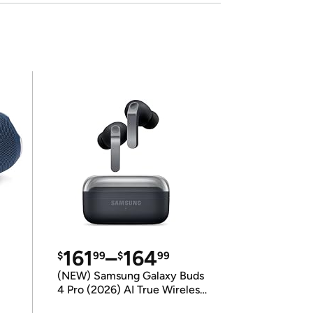
161
–
164
$
99
$
99
(NEW) Samsung Galaxy Buds
4 Pro (2026) AI True Wireless
Bluetooth Earbuds