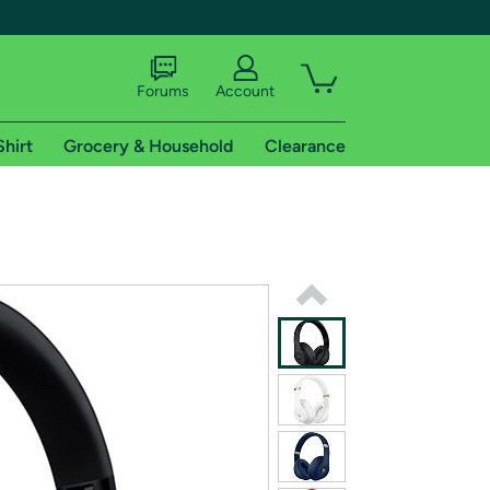
Forums
Account
Shirt
Grocery & Household
Clearance
X
tional shipping addresses.
 trial of Amazon Prime