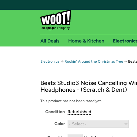
All Deals
Home & Kitchen
Electronic
Free shipping fo
→
→
Electronics
Rockin' Around the Christmas Tree
Beat
Woot! customers who are Amazon Prime members 
Beats Studio3 Noise Cancelling Wi
Free Standard shipping on Woot! orders
Headphones - (Scratch & Dent)
Free Express shipping on Shirt.Woot order
Amazon Prime membership required. See individual
This product has not been rated yet.
Condition
Refurbished
Get started by logging in with Amazon or try a 3
Color