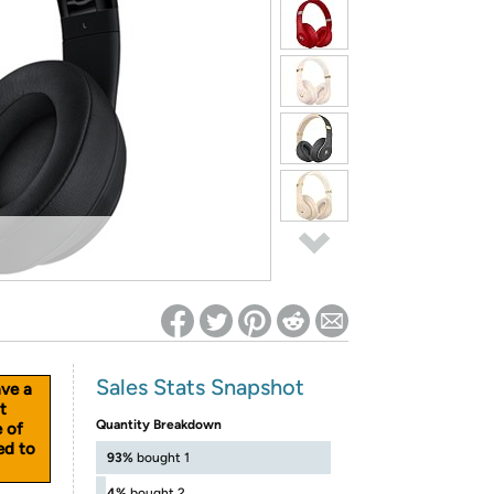
ed on Woot! for benefits to take effect
Sales Stats Snapshot
ave a
t
Quantity Breakdown
e of
ed to
93%
bought 1
4%
bought 2