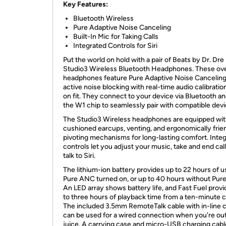
Key Features:
Bluetooth Wireless
Pure Adaptive Noise Canceling
Built-In Mic for Taking Calls
Integrated Controls for Siri
Put the world on hold with a pair of Beats by Dr. Dre
Studio3 Wireless Bluetooth Headphones. These ov
headphones feature Pure Adaptive Noise Canceling
active noise blocking with real-time audio calibrati
on fit. They connect to your device via Bluetooth a
the W1 chip to seamlessly pair with compatible devi
The Studio3 Wireless headphones are equipped with
cushioned earcups, venting, and ergonomically frie
pivoting mechanisms for long-lasting comfort. Inte
controls let you adjust your music, take and end call
talk to Siri.
The lithium-ion battery provides up to 22 hours of u
Pure ANC turned on, or up to 40 hours without Pur
An LED array shows battery life, and Fast Fuel prov
to three hours of playback time from a ten-minute 
The included 3.5mm RemoteTalk cable with in-line c
can be used for a wired connection when you're out
juice. A carrying case and micro-USB charging cabl