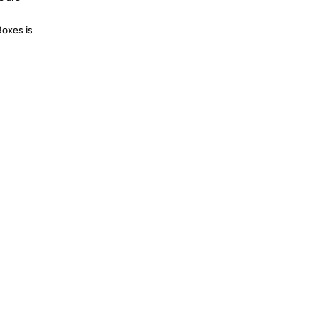
Boxes is