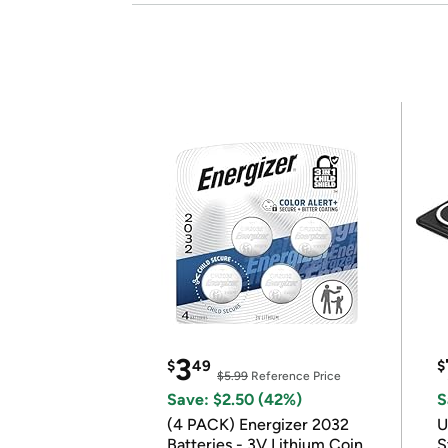
3
$
49
$
$5.99
Reference Price
Save: $2.50 (42%)
S
(4 PACK) Energizer 2032
U
Batteries - 3V Lithium Coin
S