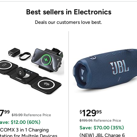
Best sellers in Electronics
Deals our customers love best.
7
129
99
$
95
$19.99
Reference Price
$199.95
Reference Price
ave: $12.00 (60%)
Save: $70.00 (35%)
COMX 3 in 1 Charging
(NEW) JBL Charge 6
tation for Multple Devices