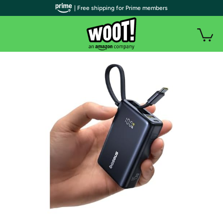
| Free shipping for Prime members