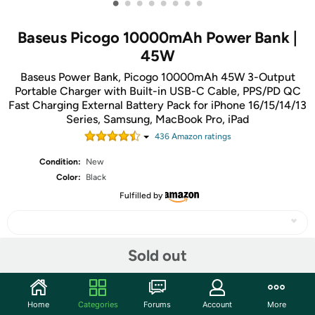
•
•
•
•
•
•
•
•
Baseus Picogo 10000mAh Power Bank |
45W
Baseus Power Bank, Picogo 10000mAh 45W 3-Output
Portable Charger with Built-in USB-C Cable, PPS/PD QC
Fast Charging External Battery Pack for iPhone 16/15/14/13
Series, Samsung, MacBook Pro, iPad
436
Amazon rating
s
Condition:
New
Color:
Black
Fulfilled by
Sold out
Share
Home
Categories
Forums
Account
More
Community