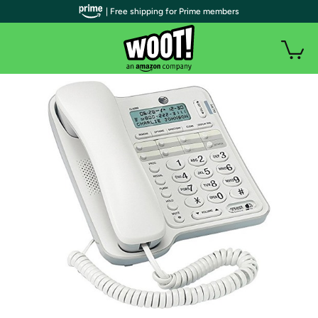
| Free shipping for Prime members