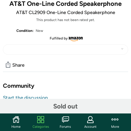
AT&T One-Line Corded Speakerphone
AT&T CL2909 One-Line Corded Speakerphone
This product has not been rated yet.
Condition:
New
Fulfilled by
Share
Community
Start the discussion
Sold out
Features
Receive calls from friends with this AT&T corded
speakerphone. The phone system has caller ID to show
Home
Categories
Forums
Account
More
the time, date, number and name of incoming calls, and