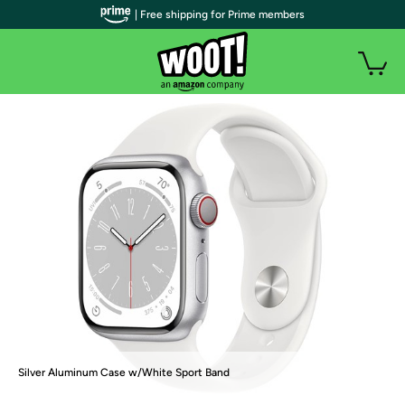
| Free shipping for Prime members
Silver Aluminum Case w/White Sport Band