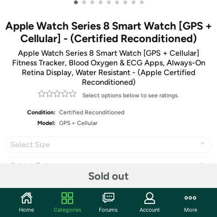
•
•
•
•
•
•
•
•
•
Apple Watch Series 8 Smart Watch [GPS +
Cellular] - (Certified Reconditioned)
Apple Watch Series 8 Smart Watch [GPS + Cellular]
Fitness Tracker, Blood Oxygen & ECG Apps, Always-On
Retina Display, Water Resistant - (Apple Certified
Reconditioned)
Select options below to see ratings.
Condition:
Certified Reconditioned
Model:
GPS + Cellular
Select Size
Select Color
Sold out
Home
Categories
Forums
Account
More
Share