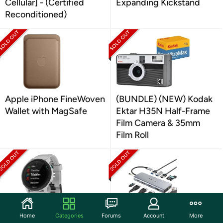
Cellular] - (Certified
Expanding Kickstand
Reconditioned)
Apple iPhone FineWoven
(BUNDLE) (NEW) Kodak
Wallet with MagSafe
Ektar H35N Half-Frame
Film Camera & 35mm
Film Roll
Home
Categories
Forums
Account
More
Garmin Forerunner 745
TOTU 13-in-1 USB-C Hub