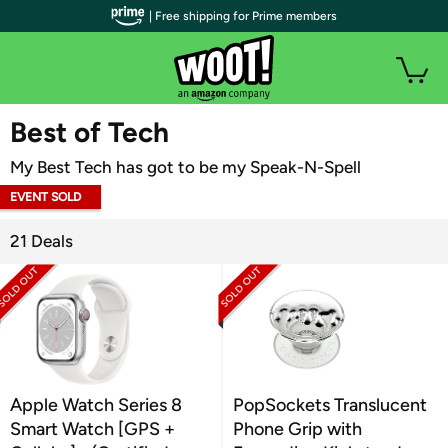
| Free shipping for Prime members
WOOT PLUS
Best of Tech
My Best Tech has got to be my Speak-N-Spell
EVENT SOLD
OUT
21 Deals
Apple Watch Series 8
PopSockets Translucent
Smart Watch [GPS +
Phone Grip with