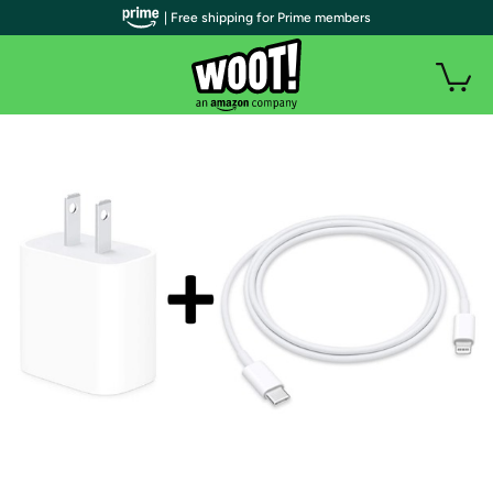
| Free shipping for Prime members