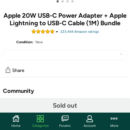
•
•
•
•
Apple 20W USB-C Power Adapter + Apple
Lightning to USB-C Cable (1M) Bundle
223,444
Amazon rating
s
Condition:
New
Share
Community
Start the discussion
Sold out
Features
Apple 20W USB-C Power Adapter
Home
Categories
Forums
Account
More