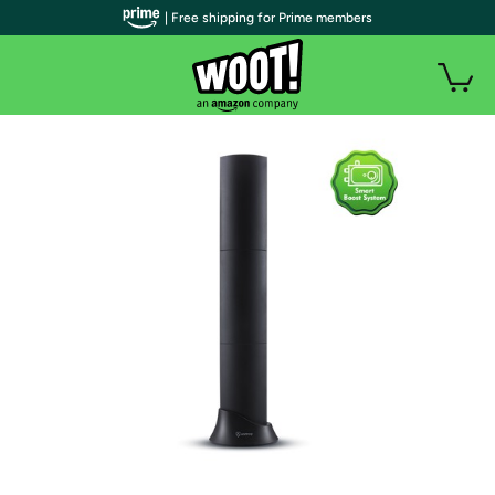
| Free shipping for Prime members