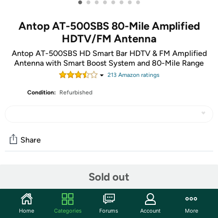
•
•
•
•
•
•
•
•
Antop AT-500SBS 80-Mile Amplified
HDTV/FM Antenna
Antop AT-500SBS HD Smart Bar HDTV & FM Amplified
Antenna with Smart Boost System and 80-Mile Range
213
Amazon rating
s
Condition:
Refurbished
Share
Community
Sold out
Start the discussion
Features
Home
Categories
Forums
Account
More