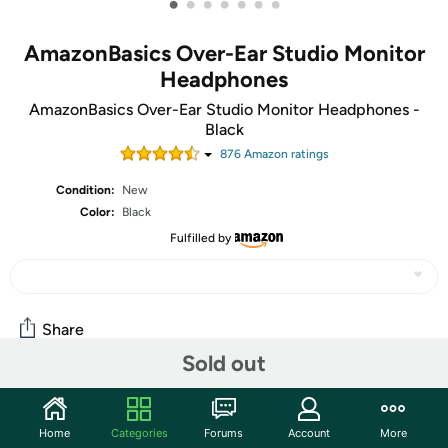
•
•
•
•
•
•
•
AmazonBasics Over-Ear Studio Monitor
Headphones
AmazonBasics Over-Ear Studio Monitor Headphones -
Black
876
Amazon rating
s
Condition:
New
Color:
Black
Fulfilled by
Share
Sold out
Community
Home
Categories
Forums
Account
More
Start the discussion