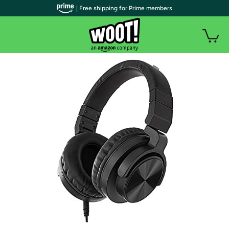
| Free shipping for Prime members