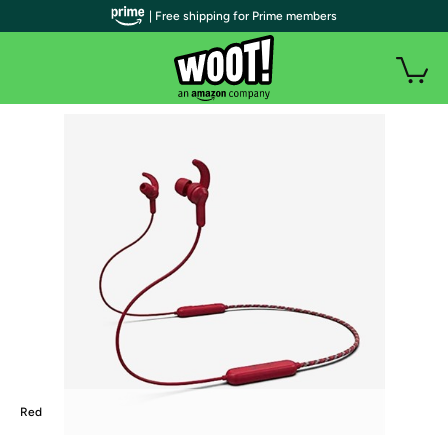
| Free shipping for Prime members
Red