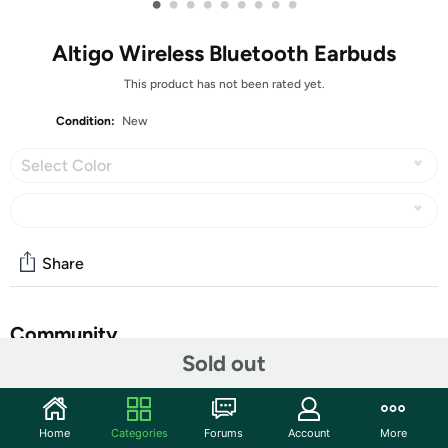
•
•
•
•
•
•
•
•
•
Altigo Wireless Bluetooth Earbuds
This product has not been rated yet.
Condition:
New
Select Color
Share
Community
Sold out
Start the discussion
Features
Home
Categories
Forums
Account
More
BUILT FOR COMFORT: The sleek, ergonomic design has a