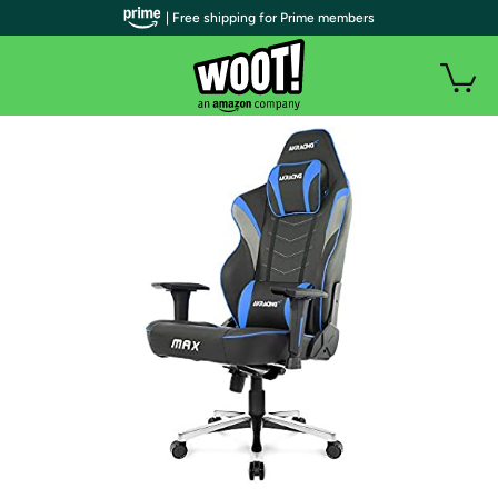
| Free shipping for Prime members