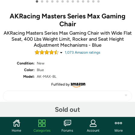
•
•
•
•
•
•
•
•
•
•
•
•
•
AKRacing Masters Series Max Gaming
Chair
AKRacing Masters Series Max Gaming Chair with Wide Flat
Seat, 400 Lbs Weight Limit, Rocker and Seat Height
Adjustment Mechanisms - Blue
1,073
Amazon rating
s
Condition:
New
Color:
Blue
Model:
AK-MAX-BL
Fulfilled by
Sold out
Share
Home
Categories
Forums
Account
More
Community