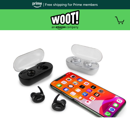
| Free shipping for Prime members