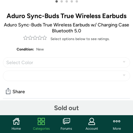
•
•
•
•
•
Aduro Sync-Buds True Wireless Earbuds
Aduro Sync-Buds True Wireless Earbuds w/ Charging Case
Bluetooth 5.0
Select options below to see ratings.
Condition:
New
Select Color
Share
Sold out
Community
Start the discussion
Home
Categories
Forums
Account
More