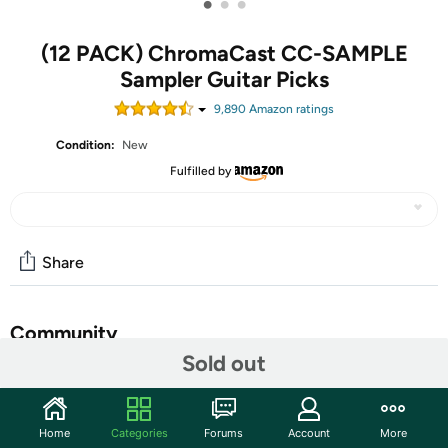
•
•
•
(12 PACK) ChromaCast CC-SAMPLE
Sampler Guitar Picks
9,890
Amazon rating
s
Condition:
New
Fulfilled by
Share
Community
Sold out
Start the discussion
Features
Home
Categories
Forums
Account
More
The ChromaCast Pick Sampler provides a taste of both