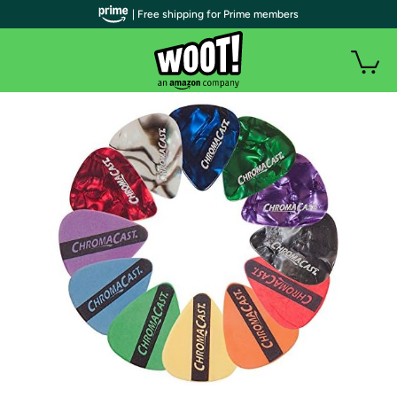
| Free shipping for Prime members