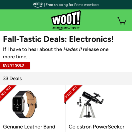
| Free shipping for Prime members
WOOT PLUS
Fall-Tastic Deals: Electronics!
If I have to hear about the
Hades II
release one
more time...
EVENT SOLD
OUT
33 Deals
Genuine Leather Band
Celestron PowerSeeker