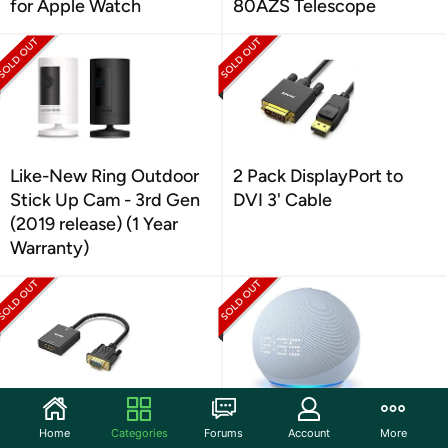
for Apple Watch
80AZS Telescope
Like-New Ring Outdoor
2 Pack DisplayPort to
Stick Up Cam - 3rd Gen
DVI 3' Cable
(2019 release) (1 Year
Warranty)
2 Pack HDMI to VGA
(NEW) Amazon Echo Dot
Home
Categories
Forums
Account
More
Monitor Adapter
(5th Gen) with clock