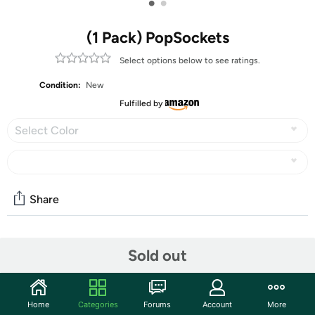
•
•
(1 Pack) PopSockets
Select options below to see ratings.
Condition:
New
Fulfilled by
Select Color
Share
Community
Sold out
Start the discussion
Features
Home
Categories
Forums
Account
More