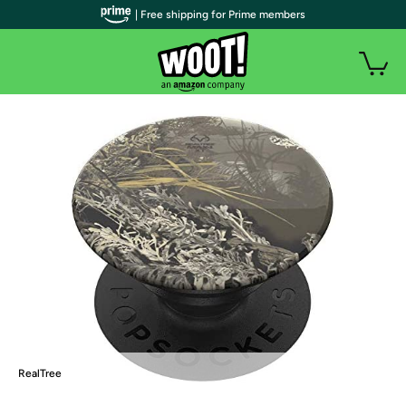
| Free shipping for Prime members
RealTree