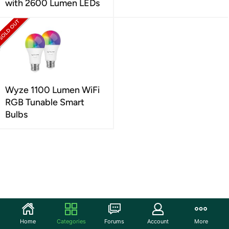
with 2600 Lumen LEDs
Wyze 1100 Lumen WiFi
RGB Tunable Smart
Bulbs
Home
Categories
Forums
Account
More