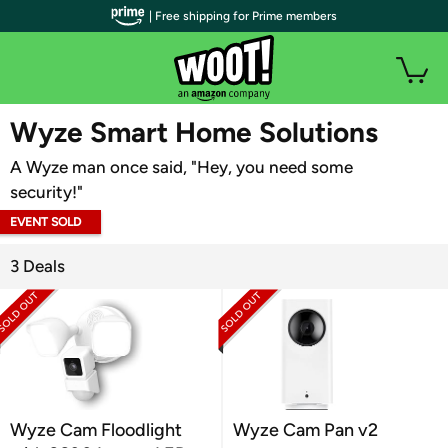
| Free shipping for Prime members
WOOT PLUS
Wyze Smart Home Solutions
A Wyze man once said, "Hey, you need some
security!"
EVENT SOLD
OUT
3 Deals
Wyze Cam Floodlight
Wyze Cam Pan v2