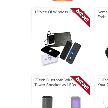
1 Voice Qi Wireless Chargers
Somet
Earbu
ZTech Bluetooth Wireless
CuTec
Tower Speaker w/ LEDs
Your 