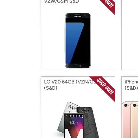
VZW/GSM S&D
LG V20 64GB (VZN/GSM)
iPhon
(S&D)
(S&D)