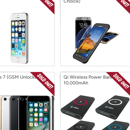
Choice)
e 7 (GSM Unlocked)
Qi Wireless Power Bank
10,000mAh