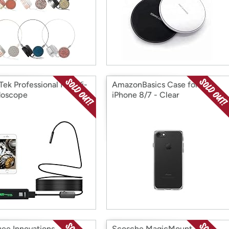
Tek Professional HD Wi-
AmazonBasics Case for
doscope
iPhone 8/7 - Clear
ee Innovations
Scosche MagicMount