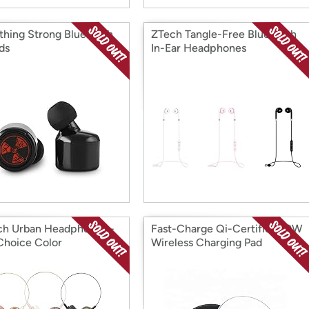
hing Strong Bluetooth
ZTech Tangle-Free Bluetooth
ds
In-Ear Headphones
h Urban Headphones -
Fast-Charge Qi-Certified 10W
Choice Color
Wireless Charging Pad