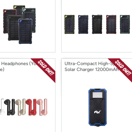
 Headphones (Your
Ultra-Compact High-Speed
e)
Solar Charger 12000mAh