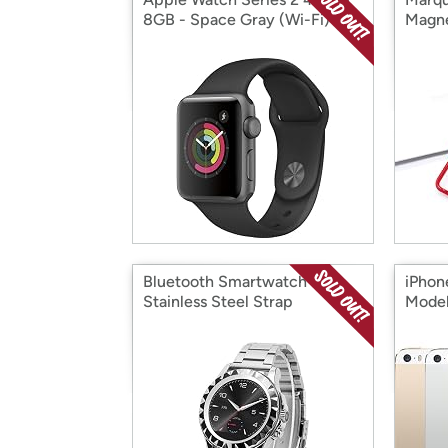
8GB - Space Gray (Wi-Fi)
Magne
(S&D)
XS/X
Bluetooth Smartwatch with
iPhon
Stainless Steel Strap
Model