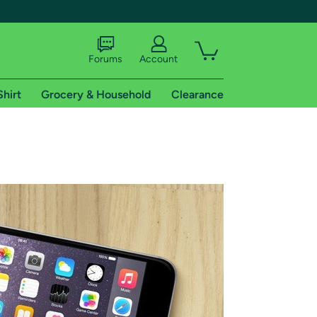
Forums
Account
Shirt
Grocery & Household
Clearance
X
tional shipping addresses.
 trial of Amazon Prime