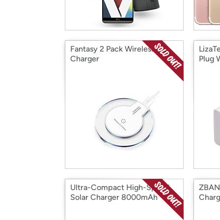
Fantasy 2 Pack Wireless Qi
LizaT
Charger
Plug 
Ultra-Compact High-Speed
ZBAN
Solar Charger 8000mAh
Charg