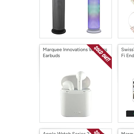
Marquee Innovations Wireless
Swiss
Earbuds
Fi En
Apple Watch Series 2 42mm
Marqu