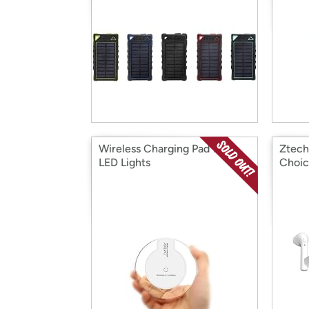
Wireless Charging Pad with
Ztech
LED Lights
Choic