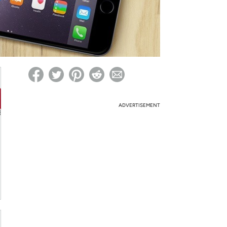
ed on Woot! for benefits to take effect
ADVERTISEMENT