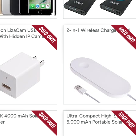
ech LizaCam USB Wall
2-in-1 Wireless Charging Pad
With Hidden IP Camera
K 4000 mAh Solar
Ultra-Compact High-Speed
er
5,000 mAh Portable Solar
Charger