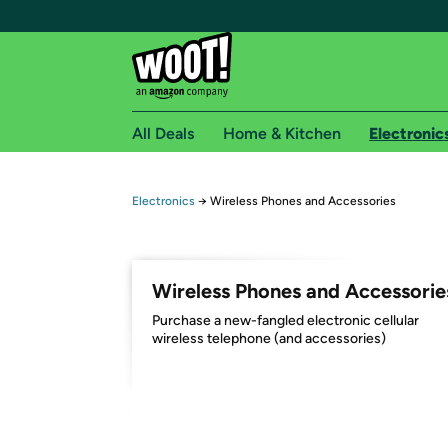
All Deals
Home & Kitchen
Electronic
Free shipping fo
Electronics
→
Wireless Phones and Accessories
Woot! customers who are Amazon Prime members 
Free Standard shipping on Woot! orders
Wireless Phones and Accessorie
Free Express shipping on Shirt.Woot order
Purchase a new-fangled electronic cellular
Amazon Prime membership required. See individual
wireless telephone (and accessories)
Get started by logging in with Amazon or try a 3