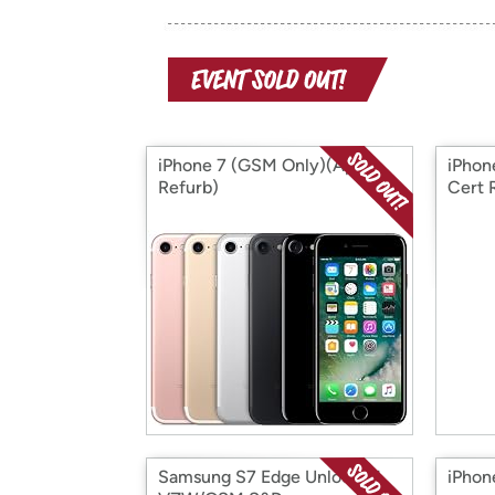
iPhone 7 (GSM Only)(Apple
iPhon
Refurb)
Cert 
Samsung S7 Edge Unlocked
iPhon