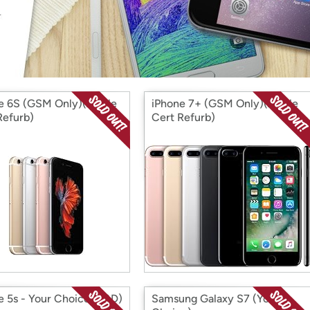
Login
*
Re-login requir
with
Amazon
e 6S (GSM Only)(Apple
iPhone 7+ (GSM Only)(Apple
Refurb)
Cert Refurb)
e 5s - Your Choice (S&D)
Samsung Galaxy S7 (Your