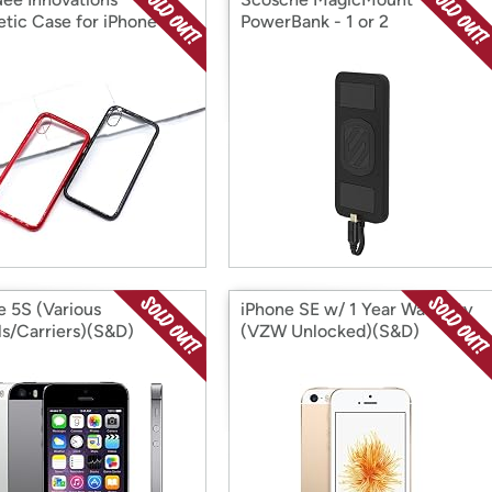
tic Case for iPhone
PowerBank - 1 or 2
e 5S (Various
iPhone SE w/ 1 Year Warranty
s/Carriers)(S&D)
(VZW Unlocked)(S&D)