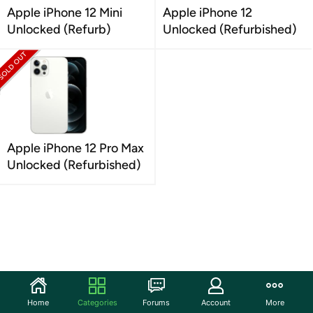
Apple iPhone 12 Mini
Apple iPhone 12
Unlocked (Refurb)
Unlocked (Refurbished)
Apple iPhone 12 Pro Max
Unlocked (Refurbished)
Home
Categories
Forums
Account
More