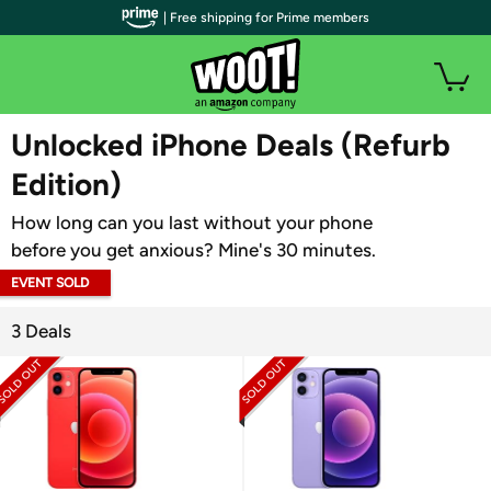
| Free shipping for Prime members
WOOT PLUS
Unlocked iPhone Deals (Refurb
Edition)
How long can you last without your phone
before you get anxious? Mine's 30 minutes.
EVENT SOLD
OUT
3 Deals