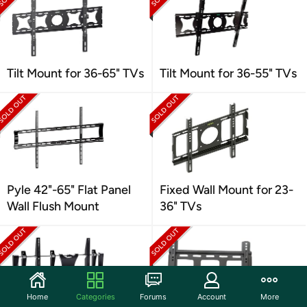
Tilt Mount for 36-65" TVs
Tilt Mount for 36-55" TVs
Pyle 42"-65" Flat Panel
Fixed Wall Mount for 23-
Wall Flush Mount
36" TVs
Home
Categories
Forums
Account
More