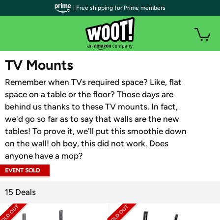
| Free shipping for Prime members
WOOT PLUS
TV Mounts
Remember when TVs required space? Like, flat
space on a table or the floor? Those days are
behind us thanks to these TV mounts. In fact,
we'd go so far as to say that walls are the new
tables! To prove it, we'll put this smoothie down
on the wall! oh boy, this did not work. Does
anyone have a mop?
EVENT SOLD
OUT
15 Deals