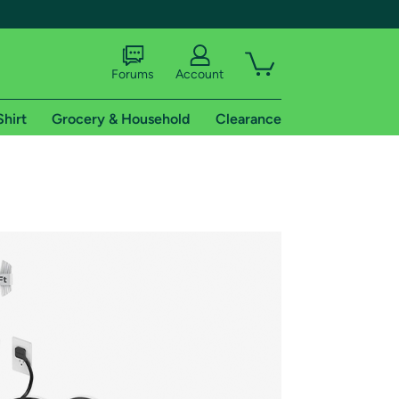
Forums
Account
Shirt
Grocery & Household
Clearance
X
tional shipping addresses.
 trial of Amazon Prime