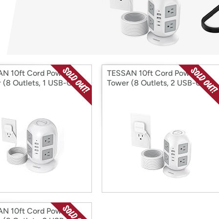
Login
*
Re-login requir
with
Amazon
N 10ft Cord Power
TESSAN 10ft Cord Power
 (8 Outlets, 1 USB-C, 3
Tower (8 Outlets, 2 USB-C, 2
A)
USB-A)
N 10ft Cord Power