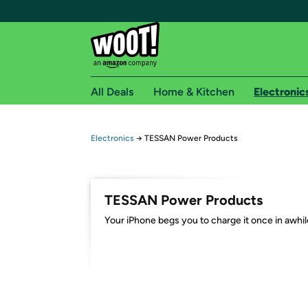
All Deals
Home & Kitchen
Electronic
Free shipping fo
Electronics
→
TESSAN Power Products
Woot! customers who are Amazon Prime members 
Free Standard shipping on Woot! orders
TESSAN Power Products
Free Express shipping on Shirt.Woot order
Your iPhone begs you to charge it once in awhil
Amazon Prime membership required. See individual
Get started by logging in with Amazon or try a 3