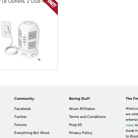
 (8 Outlets, 2 USB-C, 3
A)
Community
Boring Stuff
The Fin
Facebook
Woot Affiliates
Woot.co
are sold
Twitter
Terms and Conditions
enterta
Forums
Prop 65
view
; t
Aside fr
Everything But Woot
Privacy Policy
to Woot