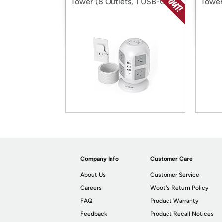
Tower (8 Outlets, 1 USB-C, 3
Tower
USB-A)
USB-
Company Info
Customer Care
About Us
Customer Service
Careers
Woot's Return Policy
FAQ
Product Warranty
Feedback
Product Recall Notices