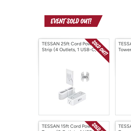
TESSAN 25ft Cord Power
TESSA
Strip (4 Outlets, 1 USB-C, 2
Tower
USB-A)
USB-
TESSAN 15ft Cord Power
TESSA