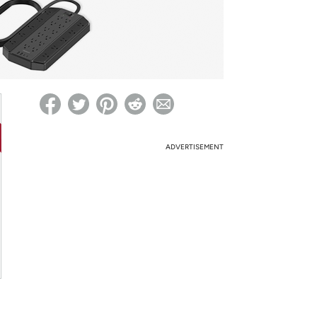
ed on Woot! for benefits to take effect
ADVERTISEMENT