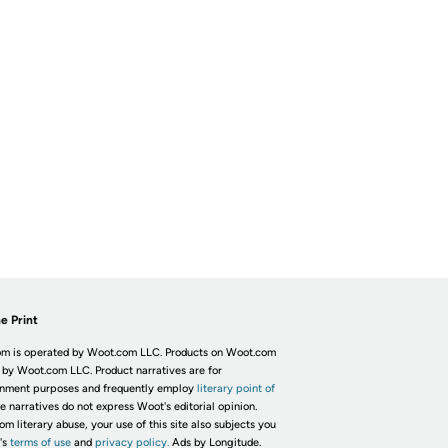
e Print
m is operated by Woot.com LLC. Products on Woot.com
 by Woot.com LLC. Product narratives are for
inment purposes and frequently employ
literary point of
he narratives do not express Woot's editorial opinion.
om literary abuse, your use of this site also subjects you
's
terms of use
and
privacy policy.
Ads by Longitude.