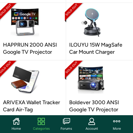
HAPPRUN 2000 ANSI
ILOUYU 15W MagSafe
Google TV Projector
Car Mount Charger
ARIVEXA Wallet Tracker
Boldever 3000 ANSI
Card Air-Tag
Google TV Projector
Home
Categories
Forums
Account
More