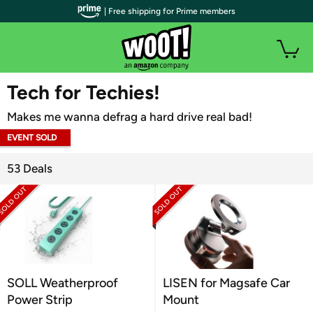
| Free shipping for Prime members
WOOT PLUS
Tech for Techies!
Makes me wanna defrag a hard drive real bad!
EVENT SOLD
OUT
53 Deals
SOLL Weatherproof
LISEN for Magsafe Car
Power Strip
Mount