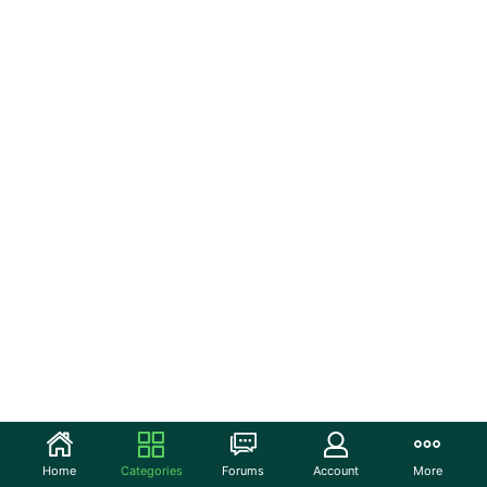
Home
Categories
Forums
Account
More