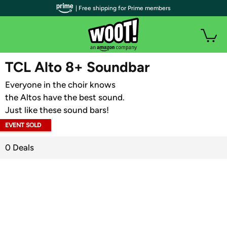
| Free shipping for Prime members
WOOT PLUS
TCL Alto 8+ Soundbar
Everyone in the choir knows
the Altos have the best sound.
Just like these sound bars!
EVENT SOLD
OUT
0 Deals