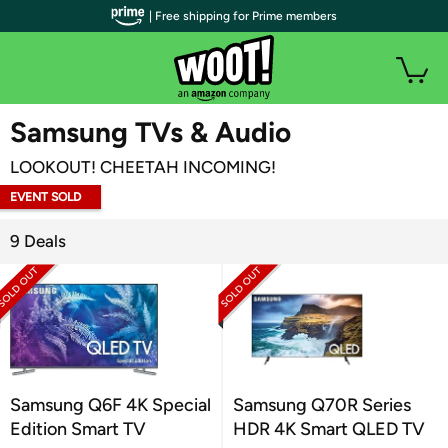
| Free shipping for Prime members
WOOT PLUS
Samsung TVs & Audio
LOOKOUT! CHEETAH INCOMING!
EVENT SOLD
OUT
9 Deals
Samsung Q6F 4K Special
Samsung Q70R Series
Edition Smart TV
HDR 4K Smart QLED TV