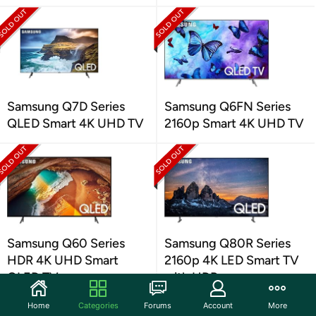
Samsung Q7D Series
Samsung Q6FN Series
QLED Smart 4K UHD TV
2160p Smart 4K UHD TV
Samsung Q60 Series
Samsung Q80R Series
HDR 4K UHD Smart
2160p 4K LED Smart TV
QLED TV
with HDR
Home
Categories
Forums
Account
More