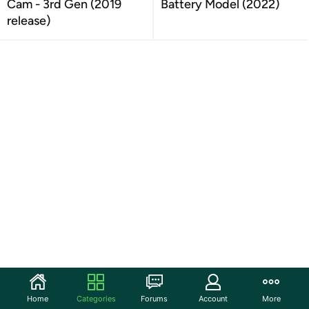
Cam - 3rd Gen (2019
Battery Model (2022)
release)
Home
Categories
Forums
Account
More