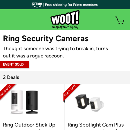
| Free shipping for Prime members
WOOT PLUS
Ring Security Cameras
Thought someone was trying to break in, turns
out it was a rogue raccoon.
EVENT SOLD
OUT
2 Deals
Ring Outdoor Stick Up
Ring Spotlight Cam Plus