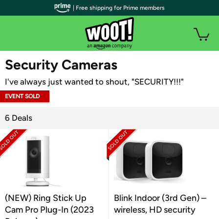
| Free shipping for Prime members
WOOT PLUS
Security Cameras
I've always just wanted to shout, "SECURITY!!!"
EVENT SOLD
OUT
6 Deals
(NEW) Ring Stick Up
Blink Indoor (3rd Gen) –
Cam Pro Plug-In (2023
wireless, HD security