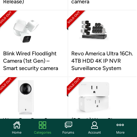
Release)
camera
Blink Wired Floodlight
Revo America Ultra 16Ch.
Camera (1st Gen) –
4TB HDD 4K IP NVR
Smart security camera
Surveillance System
Wyze Cam Pan v2
(2 Pack) Wyze Plug
2.4GHz WiFi Smart Plug
Home
Categories
Forums
Account
More