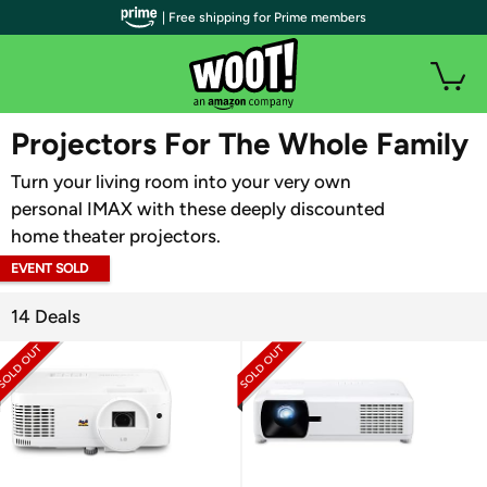
| Free shipping for Prime members
WOOT PLUS
Projectors For The Whole Family
Turn your living room into your very own
personal IMAX with these deeply discounted
home theater projectors.
EVENT SOLD
OUT
14 Deals