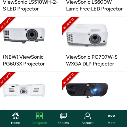
ViewSonic LS510WH-2-
ViewSonic LS600W
S LED Projector
Lamp Free LED Projector
(NEW) ViewSonic
ViewSonic PG707W-S
PG603X Projector
WXGA DLP Projector
(NEW) ViewSonic
ViewSonic PJD5555W-S
PG800HD 5000-Lm Full
WXGA 3D DLP Projector
Home
Categories
Forums
Account
More
HD 1080p DLP Projector