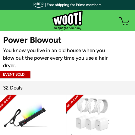
| Free shipping for Prime members
WOOT PLUS
Power Blowout
You know you live in an old house when you
blow out the power every time you use a hair
dryer.
EVENT SOLD
OUT
32 Deals