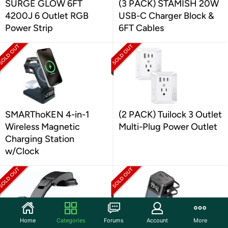
SURGE GLOW 6FT
(3 PACK) STAMISH 20W
4200J 6 Outlet RGB
USB-C Charger Block &
Power Strip
6FT Cables
SMARThoKEN 4-in-1
(2 PACK) Tuilock 3 Outlet
Wireless Magnetic
Multi-Plug Power Outlet
Charging Station
w/Clock
Home
Categories
Forums
Account
More