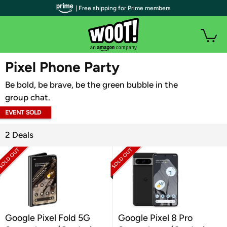
| Free shipping for Prime members
WOOT PLUS
Pixel Phone Party
Be bold, be brave, be the green bubble in the
group chat.
EVENT SOLD
OUT
2 Deals
Google Pixel Fold 5G
Google Pixel 8 Pro