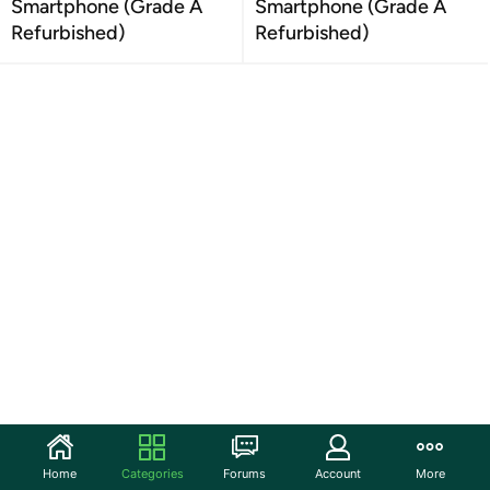
Smartphone (Grade A
Smartphone (Grade A
Refurbished)
Refurbished)
Home
Categories
Forums
Account
More