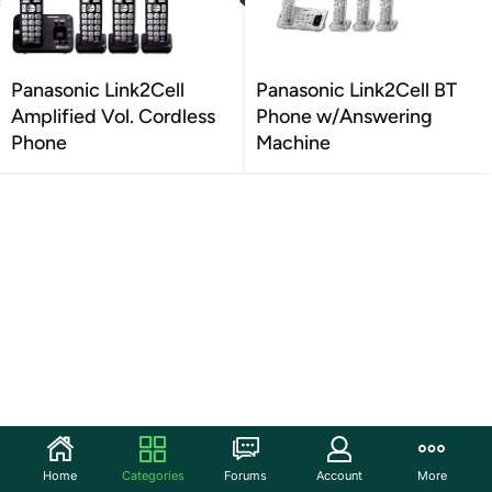
Panasonic Link2Cell
Panasonic Link2Cell BT
Amplified Vol. Cordless
Phone w/Answering
Phone
Machine
Home
Categories
Forums
Account
More