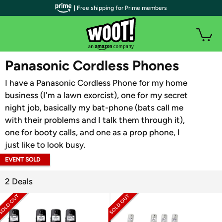
| Free shipping for Prime members
WOOT PLUS
Panasonic Cordless Phones
I have a Panasonic Cordless Phone for my home
business (I'm a lawn exorcist), one for my secret
night job, basically my bat-phone (bats call me
with their problems and I talk them through it),
one for booty calls, and one as a prop phone, I
just like to look busy.
EVENT SOLD
OUT
2 Deals