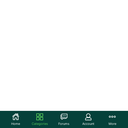
Home
Categories
Forums
Account
More