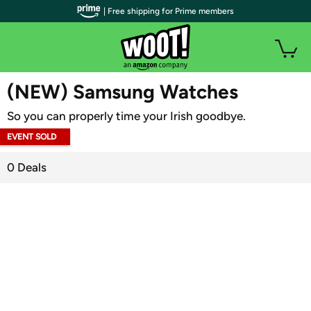
| Free shipping for Prime members
WOOT PLUS
(NEW) Samsung Watches
So you can properly time your Irish goodbye.
EVENT SOLD
OUT
0 Deals