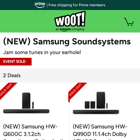
| Free shipping for Prime members
WOOT PLUS
(NEW) Samsung Soundsystems
Jam some tunes in your earhole!
EVENT SOLD
OUT
2 Deals
(NEW) Samsung HW-
(NEW) Samsung HW-
Q600C 3.1.2ch
Q990D 11.1.4ch Dolby