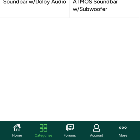
Soundbar w/Dolby Audio
ATMOS Soundbar
w/Subwoofer
Home
Categories
Forums
Account
More