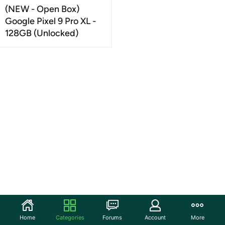
(NEW - Open Box)
Google Pixel 9 Pro XL -
128GB (Unlocked)
Home
Categories
Forums
Account
More