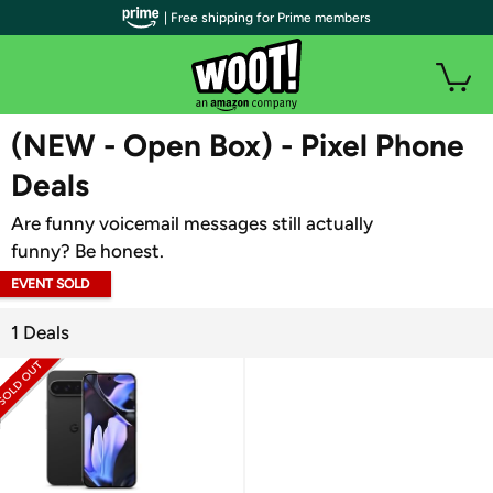
| Free shipping for Prime members
WOOT PLUS
(NEW - Open Box) - Pixel Phone
Deals
Are funny voicemail messages still actually
funny? Be honest.
EVENT SOLD
OUT
1 Deals