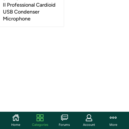
II Professional Cardioid
USB Condenser
Microphone
Home
Categories
Forums
Account
More