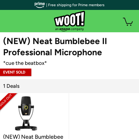
| Free shipping for Prime members
WOOT PLUS
(NEW) Neat Bumblebee II
Professional Microphone
*cue the beatbox*
EVENT SOLD
OUT
1 Deals
(NEW) Neat Bumblebee