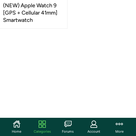
(NEW) Apple Watch 9
[GPS + Cellular 41mm]
Smartwatch
Home
Categories
Forums
Account
More