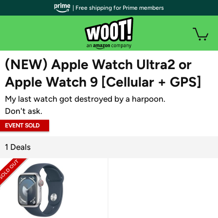
| Free shipping for Prime members
WOOT PLUS
(NEW) Apple Watch Ultra2 or
Apple Watch 9 [Cellular + GPS]
My last watch got destroyed by a harpoon.
Don't ask.
EVENT SOLD
OUT
1 Deals