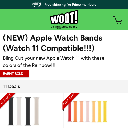
| Free shipping for Prime members
WOOT PLUS
(NEW) Apple Watch Bands
(Watch 11 Compatible!!!)
Bling Out your new Apple Watch 11 with these
colors of the Rainbow!!!
EVENT SOLD
OUT
11 Deals