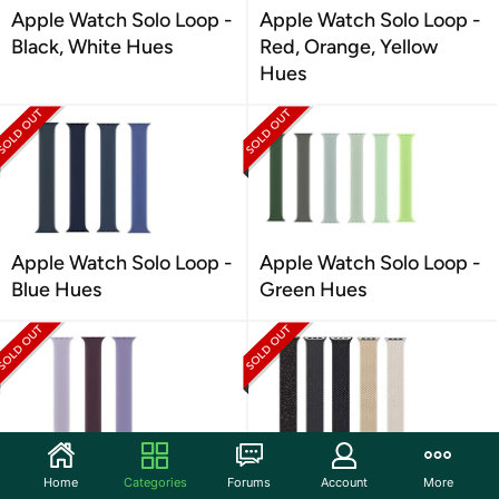
Apple Watch Solo Loop -
Apple Watch Solo Loop -
Black, White Hues
Red, Orange, Yellow
Hues
Apple Watch Solo Loop -
Apple Watch Solo Loop -
Blue Hues
Green Hues
Apple Watch Solo Loop -
Apple Watch Braided
Home
Categories
Forums
Account
More