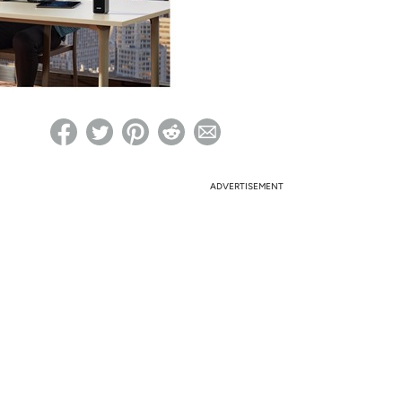
ed on Woot! for benefits to take effect
ADVERTISEMENT