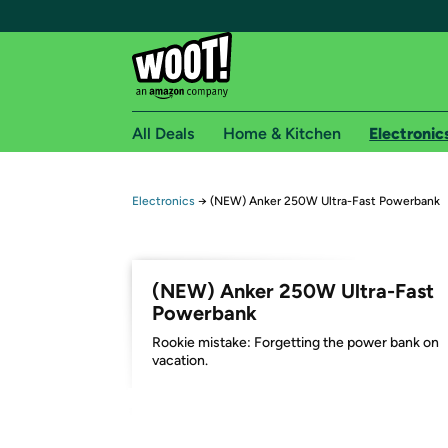
All Deals
Home & Kitchen
Electronic
Free shipping fo
Electronics
→
(NEW) Anker 250W Ultra-Fast Powerbank
Woot! customers who are Amazon Prime members 
Free Standard shipping on Woot! orders
(NEW) Anker 250W Ultra-Fast
Free Express shipping on Shirt.Woot order
Powerbank
Amazon Prime membership required. See individual
Rookie mistake: Forgetting the power bank on
vacation.
Get started by logging in with Amazon or try a 3