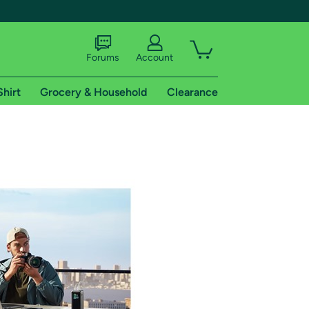
Forums
Account
Shirt
Grocery & Household
Clearance
X
tional shipping addresses.
 trial of Amazon Prime