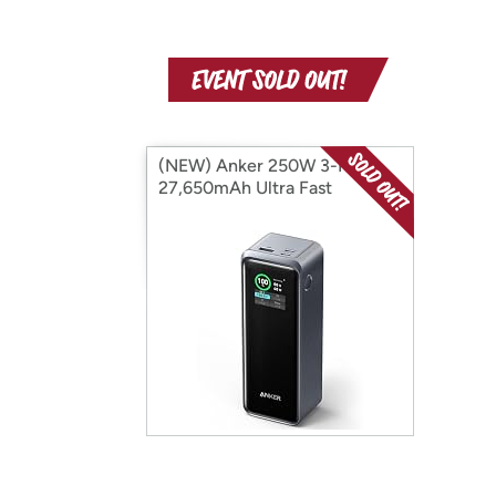
(NEW) Anker 250W 3-Port
27,650mAh Ultra Fast
Powerbank