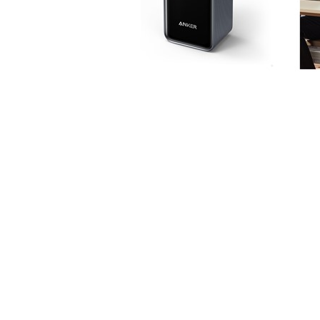
Login
*
Re-login requir
with
Amazon