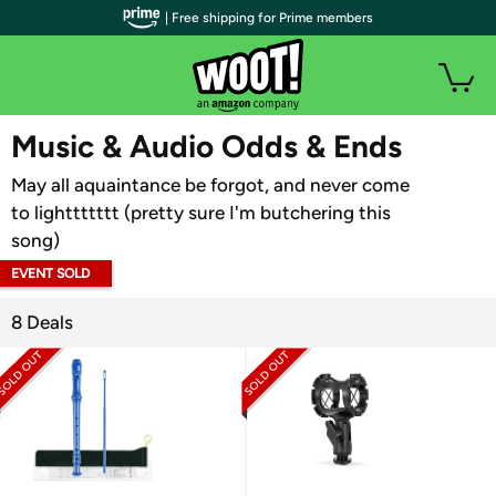
| Free shipping for Prime members
WOOT PLUS
Music & Audio Odds & Ends
May all aquaintance be forgot, and never come
to lighttttttt (pretty sure I'm butchering this
song)
EVENT SOLD
OUT
8 Deals