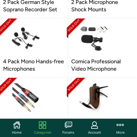
2 Pack German Style
2 Pack Microphone
Soprano Recorder Set
Shock Mounts
4 Pack Mono Hands-free
Comica Professional
Microphones
Video Microphone
Dual 1/4 Stereo To XLR
Modern Guitar Wall
Audio Adapter
Storage Hanger
Home
Categories
Forums
Account
More